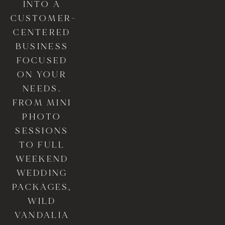
INTO A 
CUSTOMER-
CENTERED 
BUSINESS 
FOCUSED 
ON YOUR 
NEEDS. 
FROM MINI 
PHOTO 
SESSIONS 
TO FULL 
WEEKEND 
WEDDING 
PACKAGES, 
WILD 
VANDALIA 