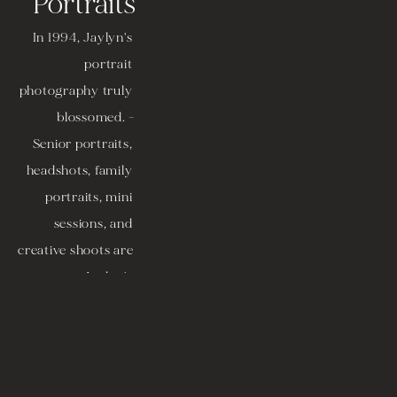
Portraits
In 1994, Jaylyn's 
portrait 
photography truly 
blossomed. -
Senior portraits, 
headshots, family 
portraits, mini 
sessions, and 
creative shoots are 
among Jaylyn's 
specialty areas. 
Boudoir portraits 
are available as 
well, but there are 