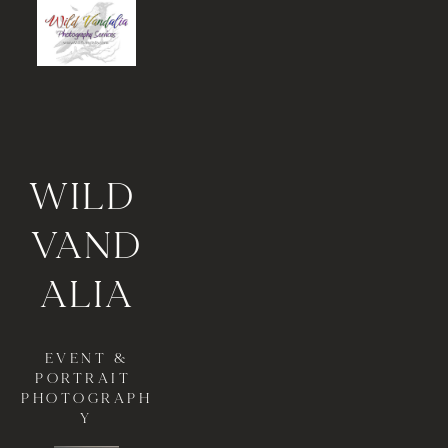
WI
LD 
VAND
ALIA
 EVENT & 
PORTRAIT 
PHOTOGRAPH
Y