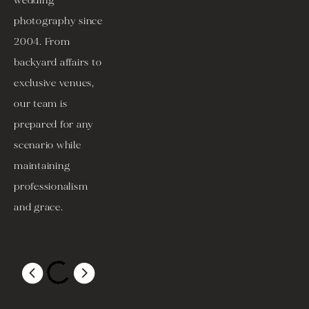
wedding 
photography since 
2004. From 
backyard affairs to 
exclusive venues, 
our team is 
prepared for any 
scenario while 
maintaining 
professionalism 
and grace. 