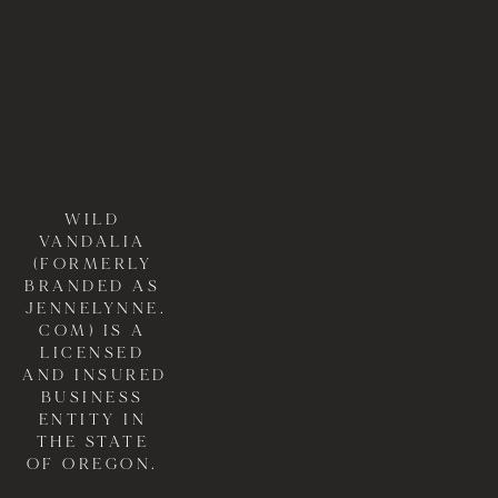
WILD 
VANDALIA 
(FORMERLY 
BRANDED AS 
JENNELYNNE.
COM) IS A 
LICENSED 
AND INSURED 
BUSINESS 
ENTITY IN 
THE STATE 
OF OREGON. 