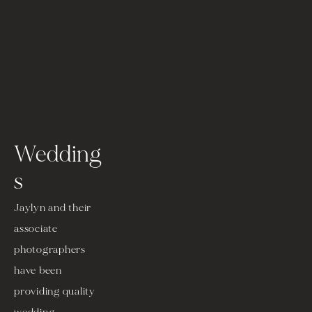
Wedding
s
Jaylyn and their 
associate 
photographers 
have been 
providing quality 