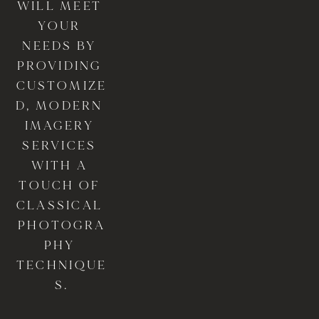
WILL MEET 
YOUR 
NEEDS BY 
PROVIDING 
CUSTOMIZE
D, MODERN 
IMAGERY 
SERVICES 
WITH A 
TOUCH OF 
CLASSICAL 
PHOTOGRA
PHY 
TECHNIQUE
S.