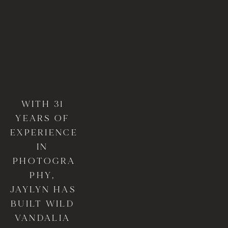
WITH 31 
YEARS OF 
EXPERIENCE 
IN 
PHOTOGRA
PHY, 
JAYLYN HAS 
BUILT WILD 
VANDALIA 