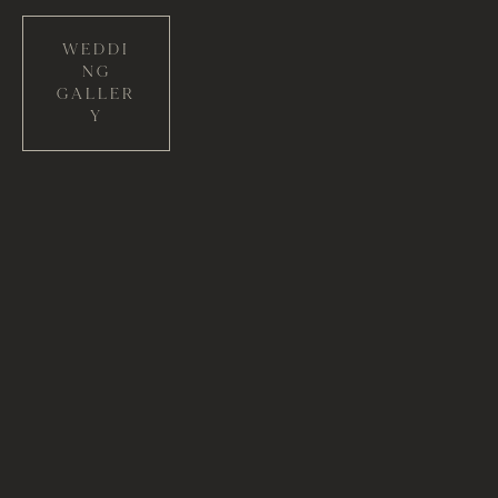
WEDDI
NG
GALLER
Y